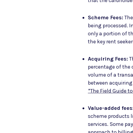
that the cardholde
Scheme Fees:
Thes
being processed. In
only a portion of t
the key rent seeke
Acquiring Fees:
Th
percentage of the 
volume of a transa
between acquiring
*The Field Guide t
Value-added fees
scheme products li
services. Some pay
approach to billing