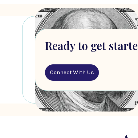
Ready to get start
Connect With Us