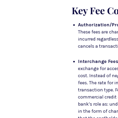
Key Fee C
Authorization/Pr
These fees are cha
incurred regardles
cancels a transactio
Interchange Fee
exchange for acces
cost. Instead of ne
fees. The rate for 
transaction type. F
commercial credit 
bank’s role as: und
in the form of cha