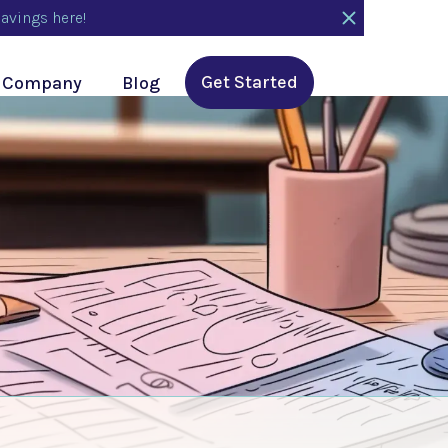
avings here!
Get Started
Company
Blog