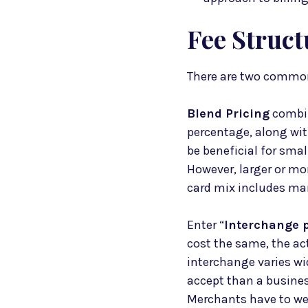
Fee Struct
There are two common
Blend Pricing
combin
percentage, along with
be beneficial for smal
However, larger or mor
card mix includes man
Enter “
Interchange p
cost the same, the ac
interchange varies wi
accept than a busines
Merchants have to wei