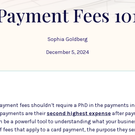
Payment Fees 10
Sophia Goldberg
December 5, 2024
yment fees shouldn’t require a PhD in the payments in
payments are their
second
highest expense
after pay
an be a powerful tool to understanding what your busine
of fees that apply to a card payment, the purpose they s