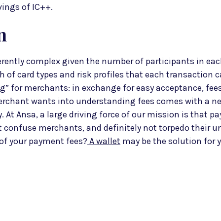
vings of IC++.
n
rently complex given the number of participants in eac
 of card types and risk profiles that each transaction c
” for merchants: in exchange for easy acceptance, fees
rchant wants into understanding fees comes with a nee
 At Ansa, a large driving force of our mission is that p
confuse merchants, and definitely not torpedo their u
 of your payment fees?
A wallet
may be the solution for y