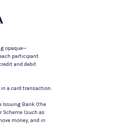
A
ing opaque—
each participant
credit and debit
 in a card transaction.
he Issuing Bank (the
or Scheme (such as
 move money, and in