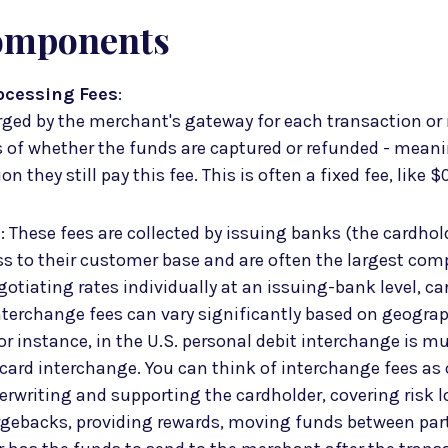
omponents
ocessing Fees
:
rged by the merchant's gateway for each transaction or 
s of whether the funds are captured or refunded - mean
n they still pay this fee. This is often a fixed fee, like $
s
: These fees are collected by issuing banks (the cardhol
s to their customer base and are often the largest co
gotiating rates individually at an issuing-bank level, c
interchange fees can vary significantly based on geograp
or instance, in the U.S. personal debit interchange is m
card interchange. You can think of interchange fees as
erwriting and supporting the cardholder, covering risk l
rgebacks, providing rewards, moving funds between par