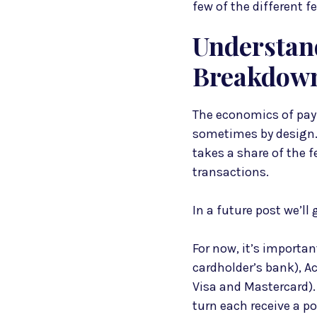
few of the different 
Understan
Breakdown
The economics of pa
sometimes by design. 
takes a share of the f
transactions.
In a future post we’ll
For now, it’s importa
cardholder’s bank), 
Visa and Mastercard).
turn each receive a p