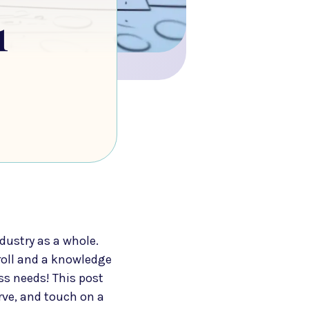
1
dustry as a whole.
roll and a knowledge
ss needs! This post
erve, and touch on a