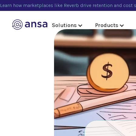
Learn how marketplaces like Reverb drive retention and cost s
Solutions
Products