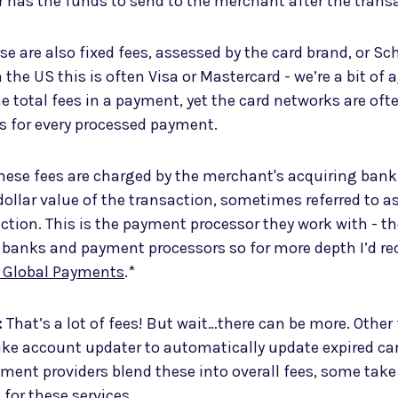
r has the funds to send to the merchant after the trans
e are also fixed fees, assessed by the card brand, or Sc
 the US this is often Visa or Mastercard - we’re a bit of a
he total fees in a payment, yet the card networks are of
rs for every processed payment.
ese fees are charged by the merchant's acquiring bank.
dollar value of the transaction, sometimes referred to a
ction. This is the payment processor they work with - t
 banks and payment processors so for more depth I’d
o Global Payments
.*
:
That’s a lot of fees! But wait…there can be more. Other 
ke account updater to automatically update expired car
ment providers blend these into overall fees, some tak
 for these services.