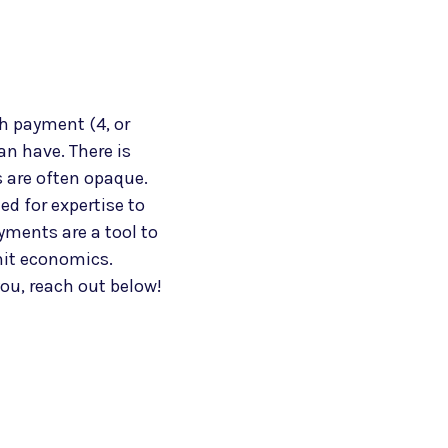
h payment (4, or
an have. There is
 are often opaque.
d for expertise to
ayments are a tool to
nit economics.
ou, reach out below!