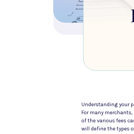
Understanding your pa
For many merchants, 
of the various fees c
will define the types 