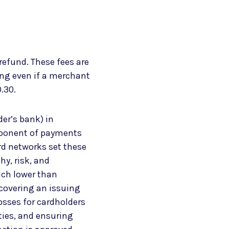
refund. These fees are
ing even if a merchant
0.30.
der’s bank) in
mponent of payments
ard networks set these
hy, risk, and
uch lower than
 covering an issuing
osses for cardholders
ties, and ensuring