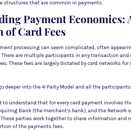
fee structures that are common in payments.
ding Payment Economics: 
 of Card Fees
yment processing can seem complicated, often appear
There are multiple participants in any transaction and 
ees. These fees are largely dictated by card networks for 
 go deeper into the 4-Party Model and all the participants
nt to understand that for every card payment involves t
Acquiring Bank (the merchant’s bank), and the Network 
 These parties work together to share information and
ortion of the payments fees.