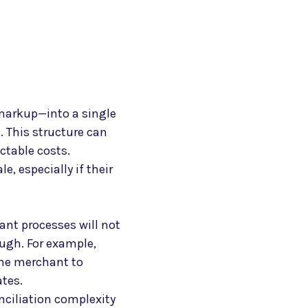
markup—into a single
. This structure can
ctable costs.
, especially if their
ant processes will not
ough. For example,
 the merchant to
ates.
nciliation complexity