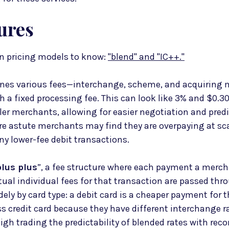
ures
 pricing models to know:
"blend" and "IC++."
es various fees—interchange, scheme, and acquiring 
 a fixed processing fee. This can look like 3% and $0.30
ler merchants, allowing for easier negotiation and predi
e astute merchants may find they are overpaying at scale
y lower-fee debit transactions.
lus plus
”, a fee structure where each payment a merch
tual individual fees for that transaction are passed thr
dely by card type: a debit card is a cheaper payment for
s credit card because they have different interchange r
gh trading the predictability of blended rates with reco