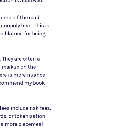
action is approved.
heme, of the card
duopoly
here. This is
ten blamed for being
 They are often a
s
markup
on the
here is more nuance
 recommend my book
fees include risk fees,
ds, or tokenization
e a more piecemeal