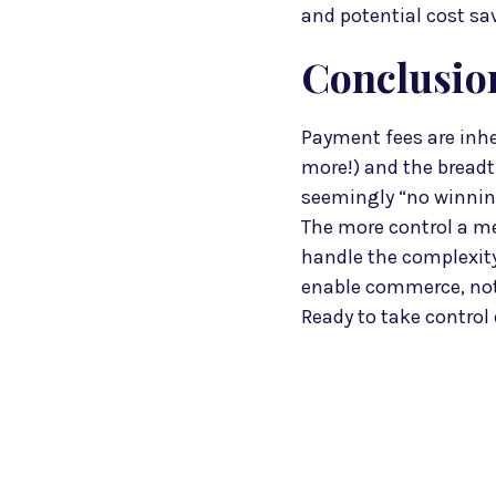
and potential cost sa
Conclusio
Payment fees are inhe
more!) and the breadth
seemingly “no winning
The more control a me
handle the complexity.
enable commerce, not 
Ready to take control