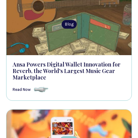
Blog
Ansa Powers Digital Wallet Innovation for
Reverb, the World's Largest Music Gear
Marketplace
Read Now