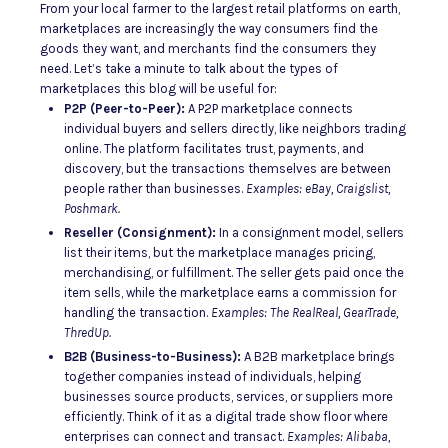
From your local farmer to the largest retail platforms on earth,
marketplaces are increasingly the way consumers find the
goods they want, and merchants find the consumers they
need. Let’s take a minute to talk about the types of
marketplaces this blog will be useful for:
P2P (Peer-to-Peer):
A P2P marketplace connects
individual buyers and sellers directly, like neighbors trading
online. The platform facilitates trust, payments, and
discovery, but the transactions themselves are between
people rather than businesses.
Examples: eBay, Craigslist,
Poshmark.
Reseller (Consignment):
In a consignment model, sellers
list their items, but the marketplace manages pricing,
merchandising, or fulfillment. The seller gets paid once the
item sells, while the marketplace earns a commission for
handling the transaction.
Examples: The RealReal, GearTrade,
ThredUp.
B2B (Business-to-Business):
A B2B marketplace brings
together companies instead of individuals, helping
businesses source products, services, or suppliers more
efficiently. Think of it as a digital trade show floor where
enterprises can connect and transact.
Examples: Alibaba,