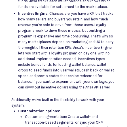
funds. Ansa tracks each wallet balance and knows which
funds are available for settlement to the marketplace.
Incentive Engine:
Chances are, you have a KPI that tracks
how many sellers and buyers you retain, and how much
revenue you’re able to drive from those users. Loyalty
programs work to drive these metrics, but building a
program is expensive and time consuming. That’s why so
many marketplaces depend on marketing and UX to carry
the weight of their retention KPIs. Ansa’s
Incentive Engine
lets you start with a loyalty program on day one, with no
additional implementation needed. Incentives types
include bonus funds for loading wallet balance, wallet
drops to seed funds into user wallets, cash back on wallet
spend and promo codes that can be redeemed for
balance. If you want to experiment with your own logic, you
can divvy out incentive dollars using the Ansa API as well.
Additionally, we've built in the flexibility to work with your
system.
Customization options:
Customer segmentation: Create wallet- and
transaction-based segments, or sync your CRM