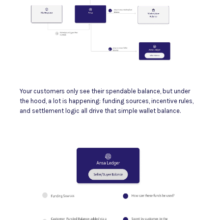
Your customers only see their spendable balance, but under
the hood, a lot is happening: funding sources, incentive rules,
and settlement logic all drive that simple wallet balance.