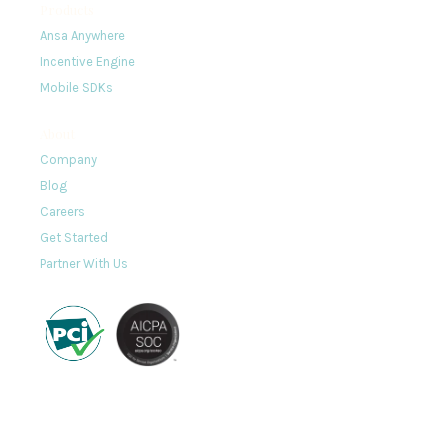
Products
Ansa Anywhere
Incentive Engine
Mobile SDKs
About
Company
Blog
Careers
Get Started
Partner With Us