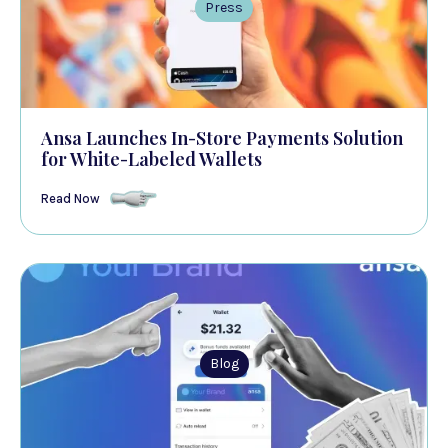
Press
Ansa Launches In-Store Payments Solution
for White-Labeled Wallets
Read Now
Blog