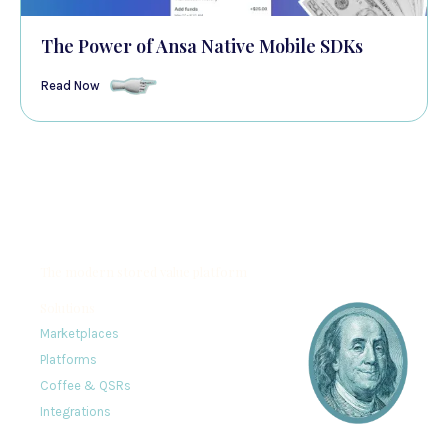
The Power of Ansa Native Mobile SDKs
Read Now
The modern stored value platform
Solutions
Marketplaces
Platforms
Coffee & QSRs
Integrations