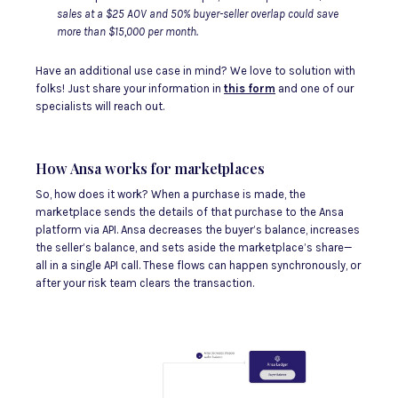
sales at a $25 AOV and 50% buyer-seller overlap could save
more than $15,000 per month.
Have an additional use case in mind? We love to solution with
folks! Just share your information in
this form
and one of our
specialists will reach out.
How Ansa works for marketplaces
So, how does it work? When a purchase is made, the
marketplace sends the details of that purchase to the Ansa
platform via API. Ansa decreases the buyer’s balance, increases
the seller’s balance, and sets aside the marketplace’s share—
all in a single API call. These flows can happen synchronously, or
after your risk team clears the transaction.