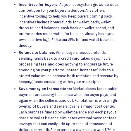
Incentives for buyers:
As your ecosystem grows, so does
competition for your buyers’ attention. Ansa offers
incentive tooling to help you keep buyers coming back.
Incentives include bonus funds for wallet loads, wallet
drops to seed balances, cash back on wallet spend, and
promo codes redeemable for balance. Already have your
own incentive logic? Use our APIs to fund wallet balances
directly.
Refunds to balance:
When buyers request refunds,
sending funds back to a credit card takes days, incurs
processing fees, and does nothing to encourage future
spending on your platform. Instead, instant refunds to a
stored value wallet increase both retention and revenue by
keeping funds circulating within your marketplace.
Save money on transactions:
Marketplaces face double
payment processing fees: once when the buyer pays, and
again when the seller is paid out. For platforms with a high
overlap of buyers and sellers, this is a major cost center.
Each purchase funded by wallet balance and each payout
made to wallet balance eliminates external payment fees—
savings that can easily add up to tens of thousands of
dollars per month. For example,
a marketplace with $1M in