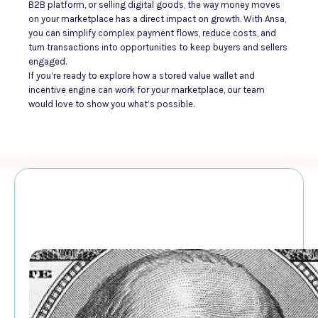
B2B platform, or selling digital goods, the way money moves
on your marketplace has a direct impact on growth. With Ansa,
you can simplify complex payment flows, reduce costs, and
turn transactions into opportunities to keep buyers and sellers
engaged.
If you’re ready to explore how a stored value wallet and
incentive engine can work for your marketplace, our team
would love to show you what’s possible.