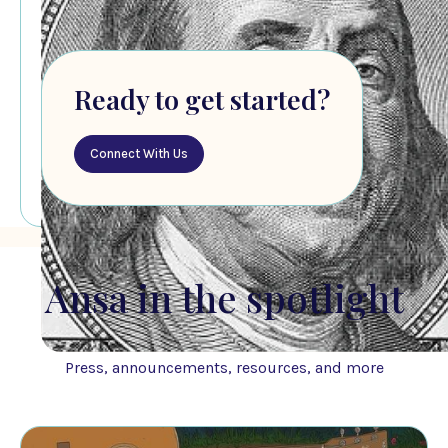
Ready to get started?
Connect With Us
Ansa in the spotlight
Press, announcements, resources, and more