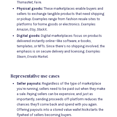
ThomasNet, Faire.
Physical goods:
These marketplaces enable buyers and
sellers to exchange tangible products that need shipping
or pickup. Examples range from fashion resale sites to
platforms for home goods or electronics.
Examples:
Amazon, Etsy, StockX.
Digital goods:
Digital marketplaces focus on products
delivered instantly online—like software, e-books,
templates, or NFTs. Since there’s no shipping involved, the
emphasis is on secure delivery and licensing.
Examples:
Steam, Envato Market.
Representative use cases
Seller payouts:
Regardless of the type of marketplace
you’re running, sellers need to be paid out when they make
a sale. Paying sellers can be expensive, and just as
importantly, sending proceeds off-platform reduces the
chances they’ll come back and spend with you again.
Offering payouts into a stored value wallet kickstarts the
flywheel of sellers becoming buyers.