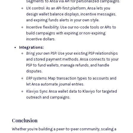
segments to Ansa via API for personalized campaigns.
UX control: As an API-first platform, Ansa lets you
design wallet balance displays, incentive messages,
and expiring funds alerts in your own style.
Incentive flexibility: Use our no-code tools or APIs to
build campaigns with expiring or non-expiring
incentive dollars.
Integrations:
Bring your own PSP:
Use your existing PSP relationships
and stored payment methods. Ansa connects to your
PSP to fund wallets, manage refunds, and handle
disputes.
ERP systems:
Map transaction types to accounts and
let Ansa automate journal entries.
Klaviyo:
Sync Ansa wallet data to Klaviyo for targeted
outreach and campaigns.
Conclusion
Whether you’re building a peer-to-peer community, scaling a