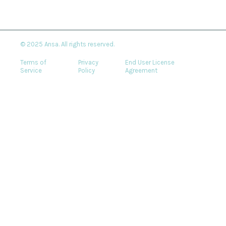
© 2025 Ansa. All rights reserved.
Terms of
Privacy
End User License
Service
Policy
Agreement