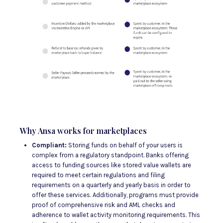
Why Ansa works for marketplaces
Compliant:
Storing funds on behalf of your users is
complex from a regulatory standpoint. Banks offering
access to funding sources like stored value wallets are
required to meet certain regulations and filing
requirements on a quarterly and yearly basis in order to
offer these services. Additionally, programs must provide
proof of comprehensive risk and AML checks and
adherence to wallet activity monitoring requirements. This