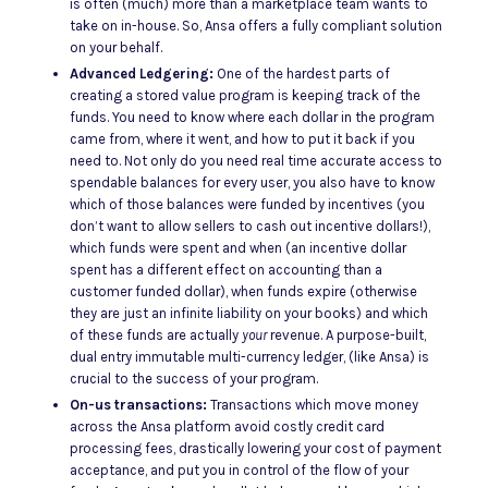
is often (much) more than a marketplace team wants to
take on in-house. So, Ansa offers a fully compliant solution
on your behalf.
Advanced Ledgering:
One of the hardest parts of
creating a stored value program is keeping track of the
funds. You need to know where each dollar in the program
came from, where it went, and how to put it back if you
need to. Not only do you need real time accurate access to
spendable balances for every user, you also have to know
which of those balances were funded by incentives (you
don’t want to allow sellers to cash out incentive dollars!),
which funds were spent and when (an incentive dollar
spent has a different effect on accounting than a
customer funded dollar), when funds expire (otherwise
they are just an infinite liability on your books) and which
of these funds are actually
your
revenue. A purpose-built,
dual entry immutable multi-currency ledger, (like Ansa) is
crucial to the success of your program.
On-us transactions:
Transactions which move money
across the Ansa platform avoid costly credit card
processing fees, drastically lowering your cost of payment
acceptance, and put you in control of the flow of your