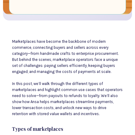
Marketplaces have become the backbone of modern
commerce, connecting buyers and sellers across every
category—from handmade crafts to enterprise procurement.
But behind the scenes, marketplace operators face a unique
set of challenges: paying sellers efficiently, keeping buyers
engaged, and managing the costs of payments at scale.
In this post, we’ll walk through the different types of
marketplaces and highlight common use cases that operators
need to solve—from payouts to refunds to loyalty. We’ll also
show how Ansa helps marketplaces streamline payments,
lower transaction costs, and unlock new ways to drive
retention with stored value wallets and incentives.
Types of marketplaces