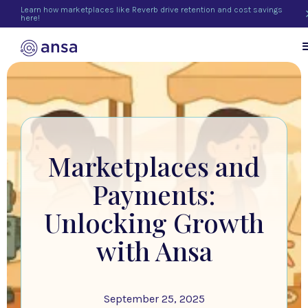
Learn how marketplaces like Reverb drive retention and cost savings
here!
Marketplaces and
Payments:
Unlocking Growth
with Ansa
September 25, 2025