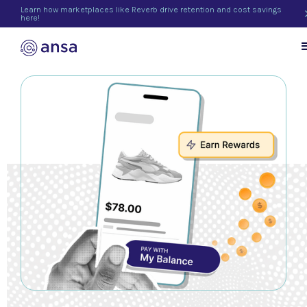
Learn how marketplaces like Reverb drive retention and cost savings
here!