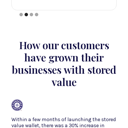
Slide 2 of 4.
How our customers
have grown their
businesses with stored
value
Within a few months of launching the stored
value wallet, there was a 30% increase in