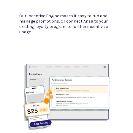
e
ur
Our Incentive Engine makes it easy to run and
Our merch
er they
manage promotions. Or connect Ansa to your
revenue, 
existing loyalty program to further incentivize
incentive
usage.
analysis a