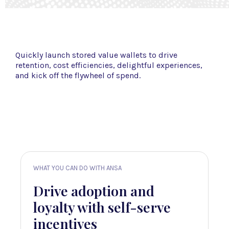
Quickly launch stored value wallets to drive
retention, cost efficiencies, delightful experiences,
and kick off the flywheel of spend.
WHAT YOU CAN DO WITH ANSA
WHAT YOU 
ily
Drive adoption and
Leve
allet
loyalty with self-serve
insig
incentives
intel