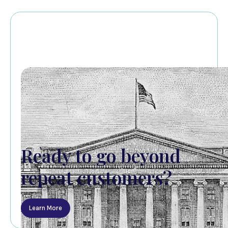
Ready to go beyond
repeat customers?
Learn More