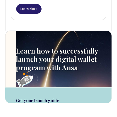
Learn More
Learn how to successfully
launch your digital wallet
program with Ansa
Get your launch guide