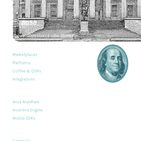
The modern stored value platform
Solutions
Marketplaces
Platforms
Coffee & QSRs
Integrations
Products
Ansa Anywhere
Incentive Engine
Mobile SDKs
About
Company