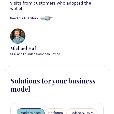
visits from customers who adopted the
wallet.
Read the Full Story
Michael Haft
CEO and Founder, Compass Coffee
Solutions for your business
model
Marketplaces
Platforms
Coffee & QSRs