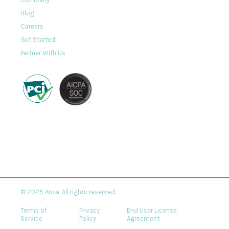
Blog
Careers
Get Started
Partner With Us
© 2025 Ansa. All rights reserved.
Terms of
Privacy
End User License
Service
Policy
Agreement