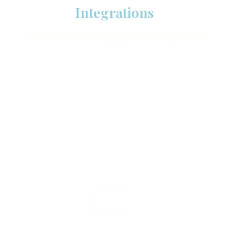
Integrations
We play nicely within your existing systems so setting up is a
breeze.
Learn More