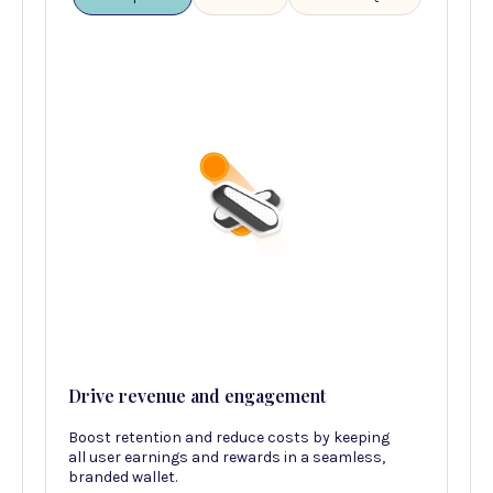
Drive revenue and engagement
Boost retention and reduce costs by keeping
all user earnings and rewards in a seamless,
branded wallet.