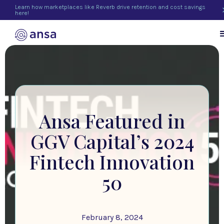
Learn how marketplaces like Reverb drive retention and cost savings
here!
Ansa Featured in
GGV Capital’s 2024
Fintech Innovation
50
February 8, 2024