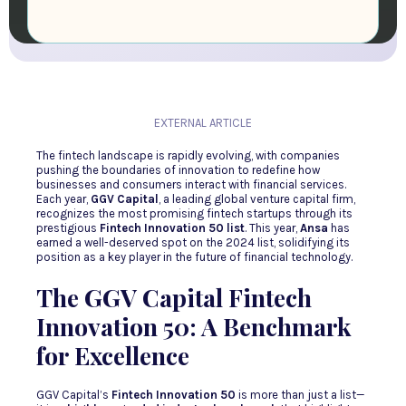
EXTERNAL ARTICLE
The fintech landscape is rapidly evolving, with companies
pushing the boundaries of innovation to redefine how
businesses and consumers interact with financial services.
Each year,
GGV Capital
, a leading global venture capital firm,
recognizes the most promising fintech startups through its
prestigious
Fintech Innovation 50 list
. This year,
Ansa
has
earned a well-deserved spot on the 2024 list, solidifying its
position as a key player in the future of financial technology.
The GGV Capital Fintech
Innovation 50: A Benchmark
for Excellence
GGV Capital’s
Fintech Innovation 50
is more than just a list—