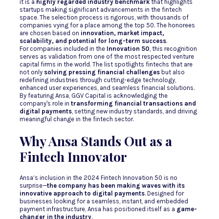
it is a
highly regarded industry benchmark
that highlights
startups making significant advancements in the fintech
space. The selection process is rigorous, with thousands of
companies vying for a place among the top 50. The honorees
are chosen based on
innovation, market impact,
scalability, and potential for long-term success
.
For companies included in the
Innovation 50
, this recognition
serves as validation from one of the most respected venture
capital firms in the world. The list spotlights fintechs that are
not only
solving pressing financial challenges
but also
redefining industries through cutting-edge technology,
enhanced user experiences, and seamless financial solutions.
By featuring Ansa, GGV Capital is acknowledging the
company's role in
transforming financial transactions and
digital payments
, setting new industry standards, and driving
meaningful change in the fintech sector.
Why Ansa Stands Out as a
Fintech Innovator
Ansa’s inclusion in the 2024 Fintech Innovation 50 is no
surprise—
the company has been making waves with its
innovative approach to digital payments
. Designed for
businesses looking for a seamless, instant, and embedded
payment infrastructure, Ansa has positioned itself as a
game-
changer in the industry
.