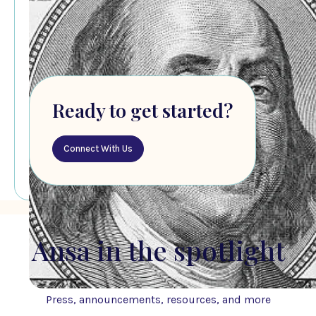
Ready to get started?
Connect With Us
Ansa in the spotlight
Press, announcements, resources, and more