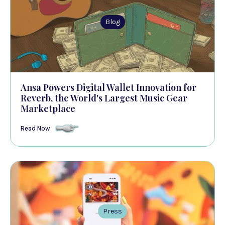
Blog
Ansa Powers Digital Wallet Innovation for
Reverb, the World's Largest Music Gear
Marketplace
Read Now
Press