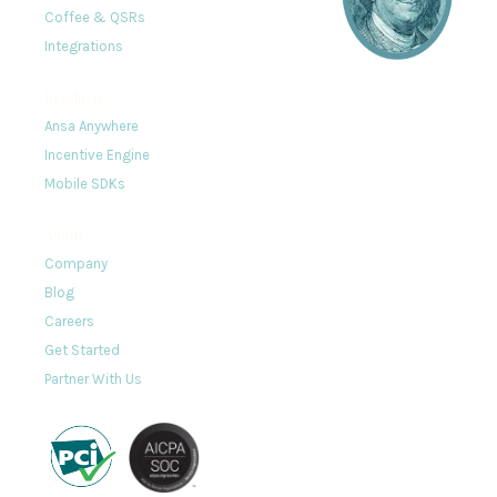
Coffee & QSRs
Integrations
Products
Ansa Anywhere
Incentive Engine
Mobile SDKs
About
Company
Blog
Careers
Get Started
Partner With Us