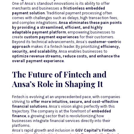
One of Ansa’s standout innovations is its ability to offer
merchants and businesses a
frictionless embedded
payment solution
. Traditional payment processing often
comes with challenges such as delays, high transaction fees,
and complex integrations.
Ansa eliminates these pain points
by providing a streamlined, efficient, and highly
adaptable payment platform
, empowering businesses to
create
custom payment experiences
for their customers.
Beyond its technical advancements, Ansa’s
customer-centric
approach
makes it a fintech leader. By prioritizing
efficiency,
security, and scalability
, Ansa enables businesses to
optimize revenue streams, reduce costs, and enhance the
overall payment experience
.
The Future of Fintech and
Ansa’s Role in Shaping It
Fintech is evolving at an unprecedented pace, with companies
striving to
offer more intuitive, secure, and cost-effective
financial solutions
. Ansa’s vision aligns perfectly with this
trajectory. The company is at the forefront of
embedded
finance
, a growing sector that is revolutionizing how
businesses integrate financial services directly into their
platforms.
Ansa’s rapid growth and inclusion in
GGV Capital’s Fintech