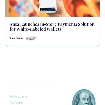
Ansa Launches In-Store Payments Solution
for White-Labeled Wallets
Read Now
The modern stored value platform
Solutions
Marketplaces
Platforms