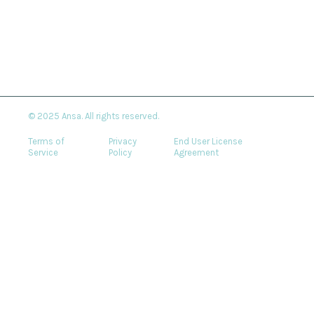
© 2025 Ansa. All rights reserved.
Terms of
Privacy
End User License
Service
Policy
Agreement