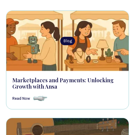
Blog
Marketplaces and Payments: Unlocking
Growth with Ansa
Read Now