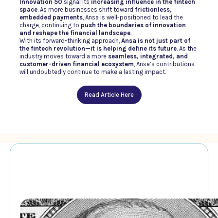
Innovation 50
signal its
increasing influence in the fintech
space
. As more businesses shift toward
frictionless,
embedded payments
, Ansa is well-positioned to lead the
charge, continuing to
push the boundaries of innovation
and reshape the financial landscape
.
With its forward-thinking approach,
Ansa is not just part of
the fintech revolution—it is helping define its future
. As the
industry moves toward a more
seamless, integrated, and
customer-driven financial ecosystem
, Ansa’s contributions
will undoubtedly continue to make a lasting impact.
Read Article Here