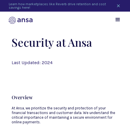
Learn how marketplaces like Reverb drive retention and cost
savings here!
Security at Ansa
Last Updated: 2024
Overview
At Ansa, we prioritize the security and protection of your
financial transactions and customer data. We understand the
critical importance of maintaining a secure environment for
online payments.