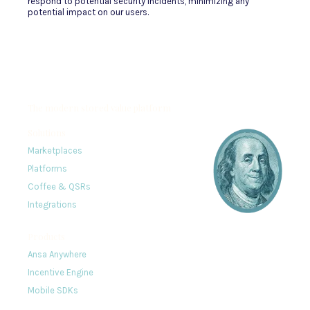
respond to potential security incidents, minimizing any
potential impact on our users.
The modern stored value platform
Solutions
Marketplaces
Platforms
Coffee & QSRs
Integrations
Products
Ansa Anywhere
Incentive Engine
Mobile SDKs