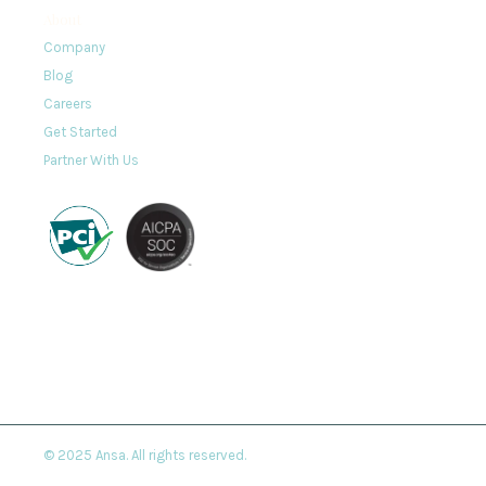
About
Company
Blog
Careers
Get Started
Partner With Us
© 2025 Ansa. All rights reserved.