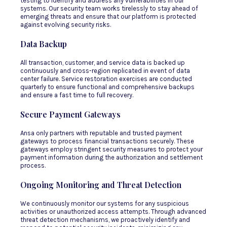
testing to identify and address any vulnerabilities in our
systems. Our security team works tirelessly to stay ahead of
emerging threats and ensure that our platform is protected
against evolving security risks.
Data Backup
All transaction, customer, and service data is backed up
continuously and cross-region replicated in event of data
center failure. Service restoration exercises are conducted
quarterly to ensure functional and comprehensive backups
and ensure a fast time to full recovery.
Secure Payment Gateways
Ansa only partners with reputable and trusted payment
gateways to process financial transactions securely. These
gateways employ stringent security measures to protect your
payment information during the authorization and settlement
process.
Ongoing Monitoring and Threat Detection
We continuously monitor our systems for any suspicious
activities or unauthorized access attempts. Through advanced
threat detection mechanisms, we proactively identify and