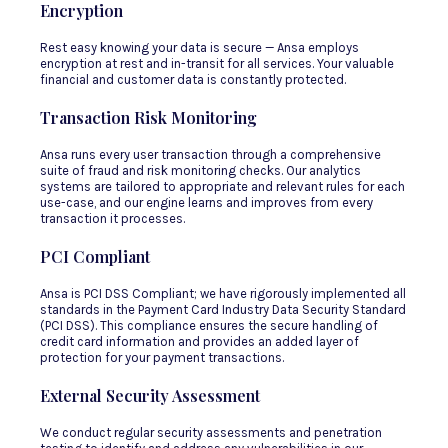
Encryption
Rest easy knowing your data is secure — Ansa employs
encryption at rest and in-transit for all services. Your valuable
financial and customer data is constantly protected.
Transaction Risk Monitoring
Ansa runs every user transaction through a comprehensive
suite of fraud and risk monitoring checks. Our analytics
systems are tailored to appropriate and relevant rules for each
use-case, and our engine learns and improves from every
transaction it processes.
PCI Compliant
Ansa is PCI DSS Compliant; we have rigorously implemented all
standards in the Payment Card Industry Data Security Standard
(PCI DSS). This compliance ensures the secure handling of
credit card information and provides an added layer of
protection for your payment transactions.
External Security Assessment
We conduct regular security assessments and penetration